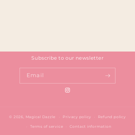
Subscribe to our newsletter
Email
Instagram
© 2026,
Magical Dazzle
Privacy policy
Refund policy
Terms of service
Contact information