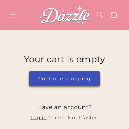
Skip to
content
Cart
Your cart is empty
Continue shopping
Have an account?
Log in
to check out faster.